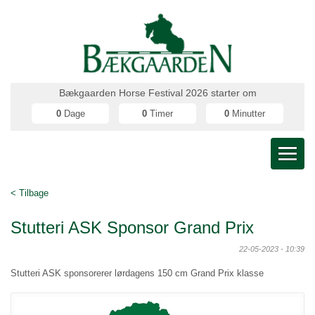
Bækgaarden Horse Festival 2026 starter om
0
Dage
0
Timer
0
Minutter
< Tilbage
Stutteri ASK Sponsor Grand Prix
22-05-2023 - 10:39
Stutteri ASK sponsorerer lørdagens 150 cm Grand Prix klasse